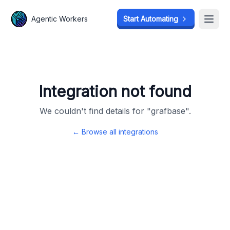
Agentic Workers
Agentic Workers
Start Automating
Start Automating
Open
Open
Integration not found
We couldn't find details for "
grafbase
".
← Browse all integrations