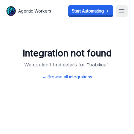
Agentic Workers
Agentic Workers
Start Automating
Start Automating
Open
Open
Integration not found
We couldn't find details for "
habitica
".
← Browse all integrations