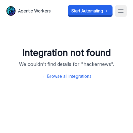
Agentic Workers
Agentic Workers
Start Automating
Start Automating
Open
Open
Integration not found
We couldn't find details for "
hackernews
".
← Browse all integrations