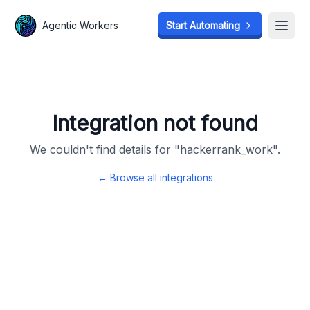
Agentic Workers
Agentic Workers
Start Automating
Start Automating
Open
Open
Integration not found
We couldn't find details for "
hackerrank_work
".
← Browse all integrations