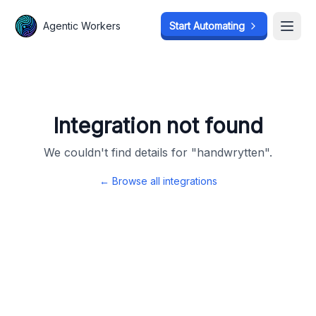
Agentic Workers
Agentic Workers
Start Automating
Start Automating
Open
Open
Integration not found
We couldn't find details for "
handwrytten
".
← Browse all integrations