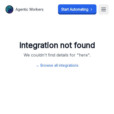
Agentic Workers
Agentic Workers
Start Automating
Start Automating
Open
Open
Integration not found
We couldn't find details for "
here
".
← Browse all integrations