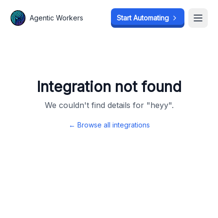
Agentic Workers
Agentic Workers
Start Automating
Start Automating
Open
Open
Integration not found
We couldn't find details for "
heyy
".
← Browse all integrations