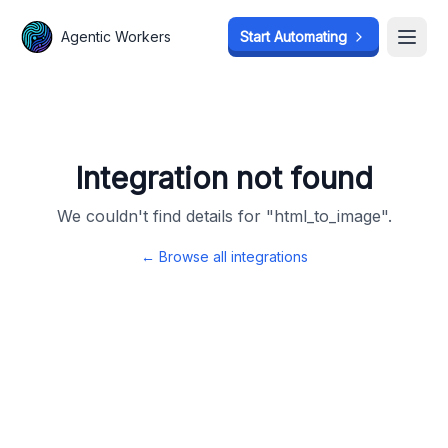
Agentic Workers
Agentic Workers
Start Automating
Start Automating
Open
Open
Integration not found
We couldn't find details for "
html_to_image
".
← Browse all integrations