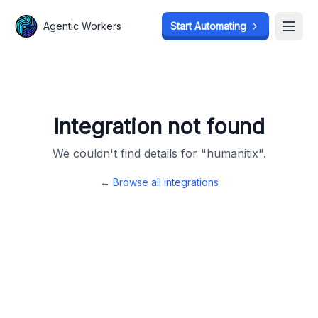
Agentic Workers
Agentic Workers
Start Automating
Start Automating
Open
Open
Integration not found
We couldn't find details for "
humanitix
".
← Browse all integrations