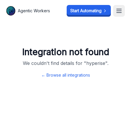
Agentic Workers
Agentic Workers
Start Automating
Start Automating
Open
Open
Integration not found
We couldn't find details for "
hyperise
".
← Browse all integrations