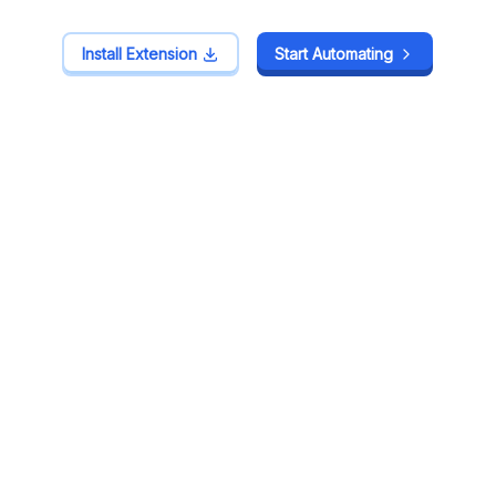
Install Extension
Install Extension
Start Automating
Start Automating