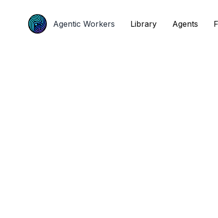
Agentic Workers
Agentic Workers
Library
Library
Agents
Agents
F
F