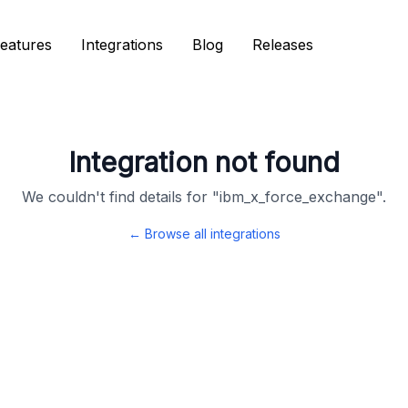
eatures
eatures
Integrations
Integrations
Blog
Blog
Releases
Releases
Integration not found
We couldn't find details for "
ibm_x_force_exchange
".
← Browse all integrations