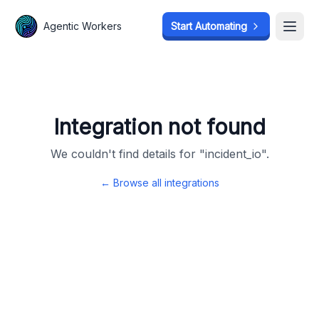
Agentic Workers
Agentic Workers
Start Automating
Start Automating
Open
Open
Integration not found
We couldn't find details for "
incident_io
".
← Browse all integrations