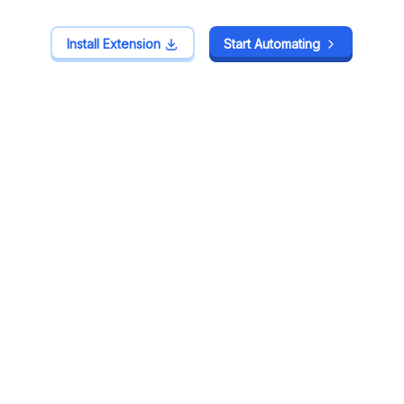
Install Extension
Install Extension
Start Automating
Start Automating