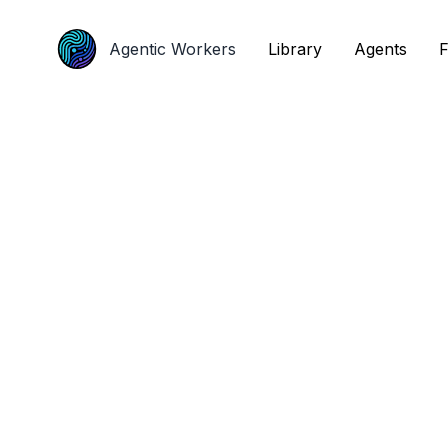
Agentic Workers
Agentic Workers
Library
Library
Agents
Agents
F
F