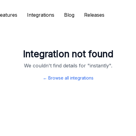
eatures
eatures
Integrations
Integrations
Blog
Blog
Releases
Releases
Integration not found
We couldn't find details for "
instantly
".
← Browse all integrations