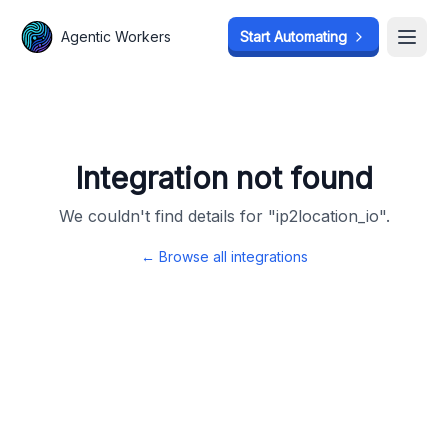
Agentic Workers
Agentic Workers
Start Automating
Start Automating
Open
Open
Integration not found
We couldn't find details for "
ip2location_io
".
← Browse all integrations