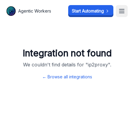
Agentic Workers
Agentic Workers
Start Automating
Start Automating
Open
Open
Integration not found
We couldn't find details for "
ip2proxy
".
← Browse all integrations