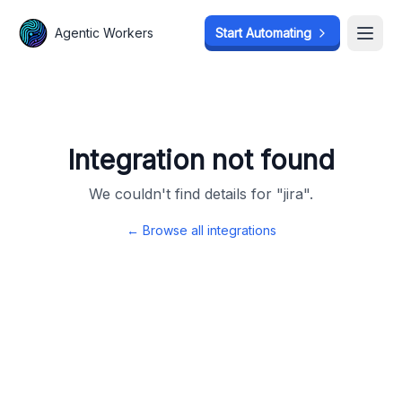
Agentic Workers
Agentic Workers
Start Automating
Start Automating
Open
Open
Integration not found
We couldn't find details for "
jira
".
← Browse all integrations