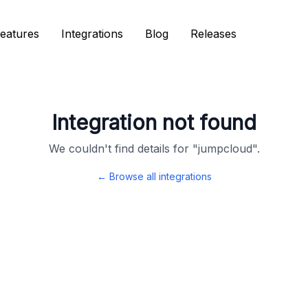
eatures
eatures
Integrations
Integrations
Blog
Blog
Releases
Releases
Integration not found
We couldn't find details for "
jumpcloud
".
← Browse all integrations