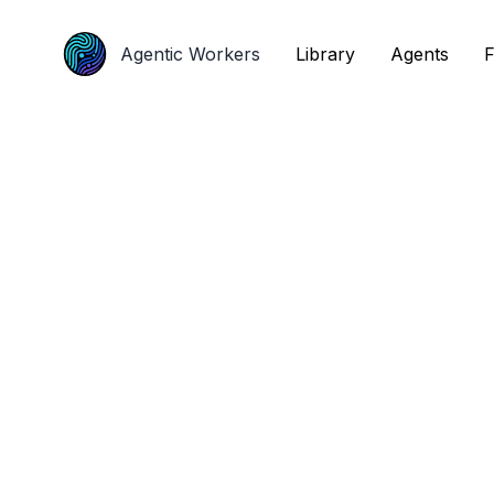
Agentic Workers
Agentic Workers
Library
Library
Agents
Agents
F
F