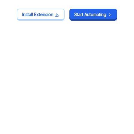
Install Extension
Install Extension
Start Automating
Start Automating