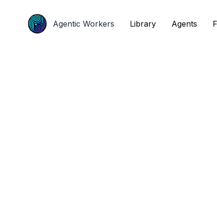
Agentic Workers
Agentic Workers
Library
Library
Agents
Agents
F
F