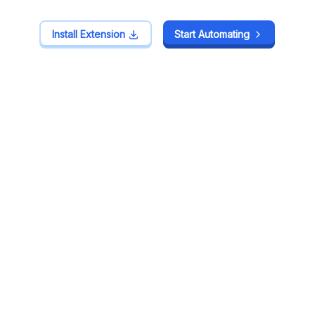
Install Extension
Install Extension
Start Automating
Start Automating