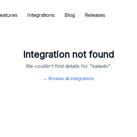
eatures
eatures
Integrations
Integrations
Blog
Blog
Releases
Releases
Integration not found
We couldn't find details for "
kaleido
".
← Browse all integrations