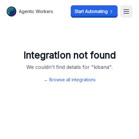
Agentic Workers
Agentic Workers
Start Automating
Start Automating
Open
Open
Integration not found
We couldn't find details for "
kibana
".
← Browse all integrations