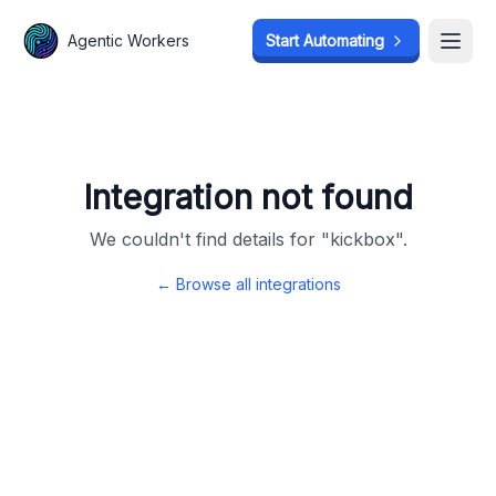
Agentic Workers
Agentic Workers
Start Automating
Start Automating
Open
Open
Integration not found
We couldn't find details for "
kickbox
".
← Browse all integrations