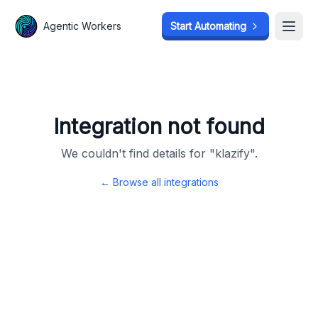
Agentic Workers
Agentic Workers
Start Automating
Start Automating
Open
Open
Integration not found
We couldn't find details for "
klazify
".
← Browse all integrations