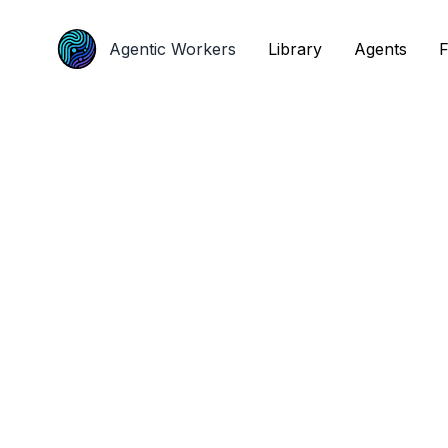
Agentic Workers
Agentic Workers
Library
Library
Agents
Agents
F
F