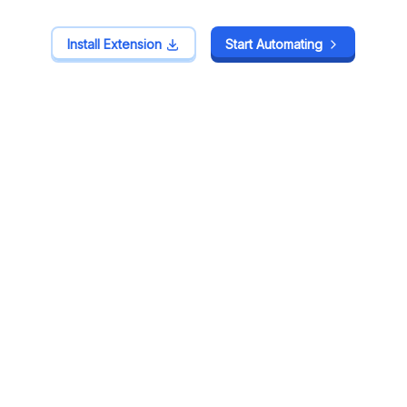
Install Extension
Install Extension
Start Automating
Start Automating