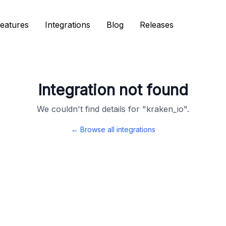
eatures
eatures
Integrations
Integrations
Blog
Blog
Releases
Releases
Integration not found
We couldn't find details for "
kraken_io
".
← Browse all integrations