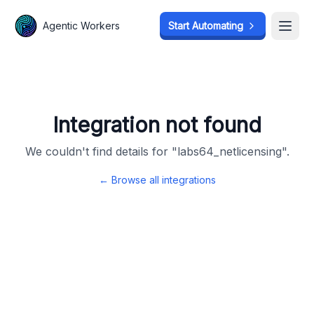
Agentic Workers
Agentic Workers
Start Automating
Start Automating
Open
Open
Integration not found
We couldn't find details for "
labs64_netlicensing
".
← Browse all integrations