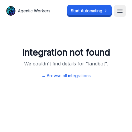
Agentic Workers
Agentic Workers
Start Automating
Start Automating
Open
Open
Integration not found
We couldn't find details for "
landbot
".
← Browse all integrations