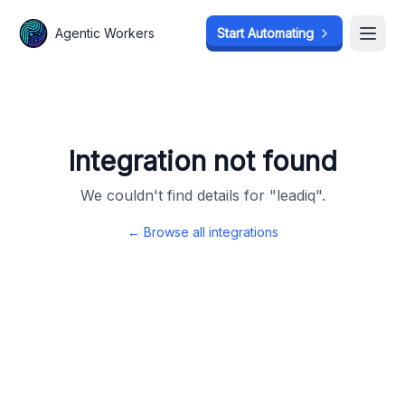
Agentic Workers
Agentic Workers
Start Automating
Start Automating
Open
Open
Integration not found
We couldn't find details for "
leadiq
".
← Browse all integrations