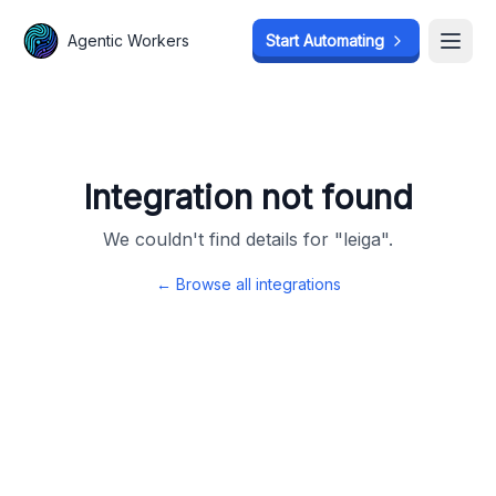
Agentic Workers
Agentic Workers
Start Automating
Start Automating
Open
Open
Integration not found
We couldn't find details for "
leiga
".
← Browse all integrations