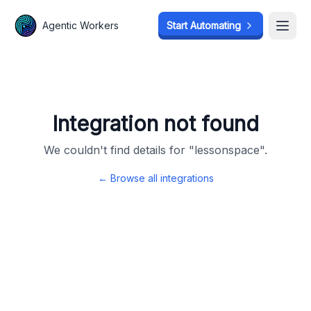
Agentic Workers
Agentic Workers
Start Automating
Start Automating
Open
Open
Integration not found
We couldn't find details for "
lessonspace
".
← Browse all integrations