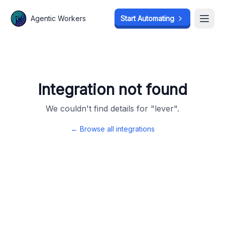
Agentic Workers
Agentic Workers
Start Automating
Start Automating
Open
Open
Integration not found
We couldn't find details for "
lever
".
← Browse all integrations