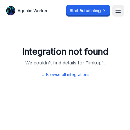
Agentic Workers
Agentic Workers
Start Automating
Start Automating
Open
Open
Integration not found
We couldn't find details for "
linkup
".
← Browse all integrations