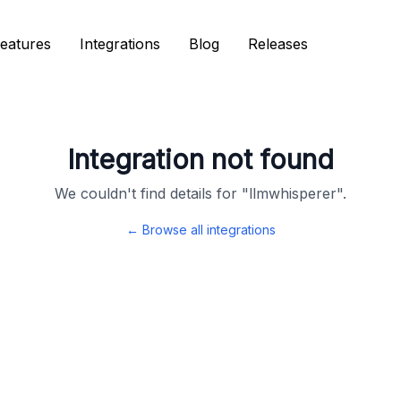
eatures
eatures
Integrations
Integrations
Blog
Blog
Releases
Releases
Integration not found
We couldn't find details for "
llmwhisperer
".
← Browse all integrations