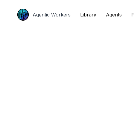
Agentic Workers
Agentic Workers
Library
Library
Agents
Agents
F
F