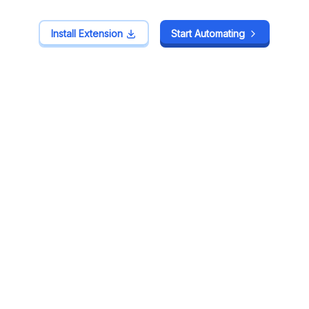
Install Extension
Install Extension
Start Automating
Start Automating