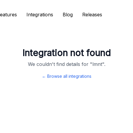
eatures
eatures
Integrations
Integrations
Blog
Blog
Releases
Releases
Integration not found
We couldn't find details for "
lmnt
".
← Browse all integrations