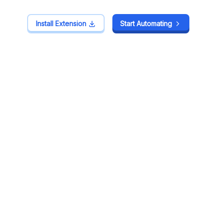
Install Extension
Install Extension
Start Automating
Start Automating