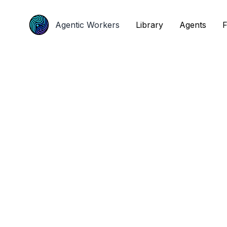
Agentic Workers
Agentic Workers
Library
Library
Agents
Agents
F
F