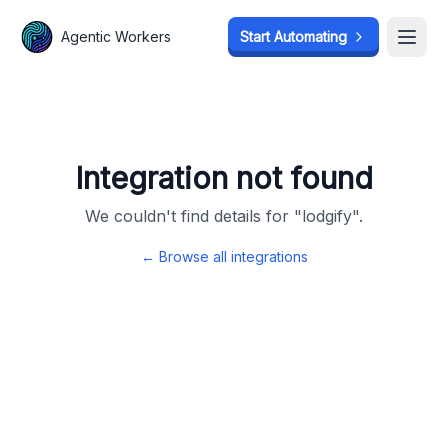
Agentic Workers
Agentic Workers
Start Automating
Start Automating
Open
Open
Integration not found
We couldn't find details for "
lodgify
".
← Browse all integrations