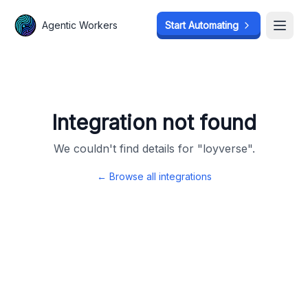
Agentic Workers
Agentic Workers
Start Automating
Start Automating
Open
Open
Integration not found
We couldn't find details for "
loyverse
".
← Browse all integrations