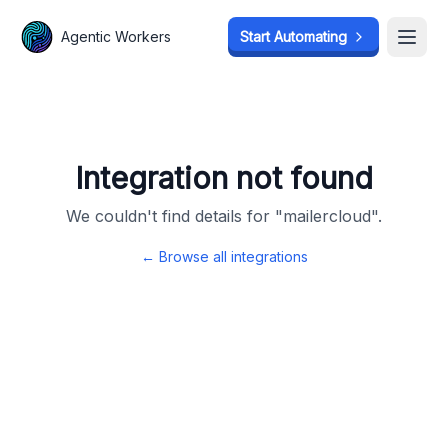
Agentic Workers
Agentic Workers
Start Automating
Start Automating
Open
Open
Integration not found
We couldn't find details for "
mailercloud
".
← Browse all integrations