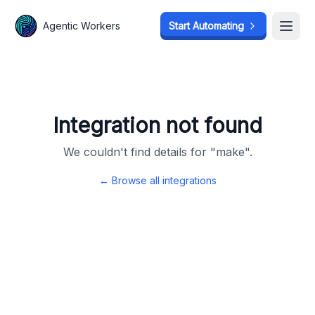
Agentic Workers
Agentic Workers
Start Automating
Start Automating
Open
Open
Integration not found
We couldn't find details for "
make
".
← Browse all integrations