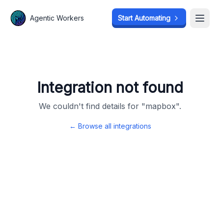
Agentic Workers
Agentic Workers
Start Automating
Start Automating
Open
Open
Integration not found
We couldn't find details for "
mapbox
".
← Browse all integrations