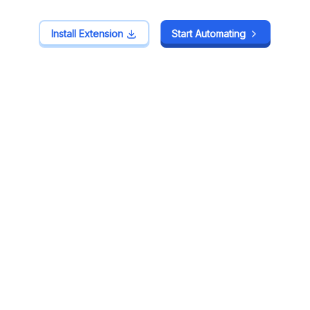
Install Extension
Install Extension
Start Automating
Start Automating