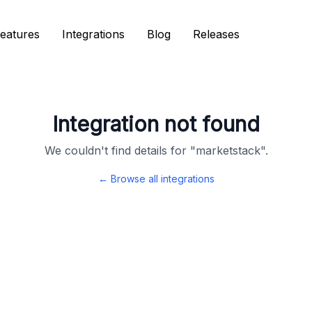
eatures
eatures
Integrations
Integrations
Blog
Blog
Releases
Releases
Integration not found
We couldn't find details for "
marketstack
".
← Browse all integrations