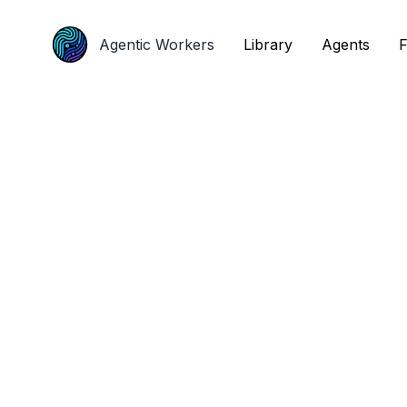
Agentic Workers
Agentic Workers
Library
Library
Agents
Agents
F
F