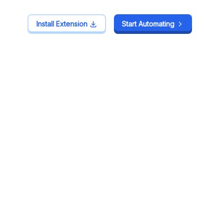
Install Extension
Install Extension
Start Automating
Start Automating