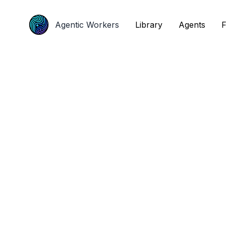
Agentic Workers
Agentic Workers
Library
Library
Agents
Agents
F
F