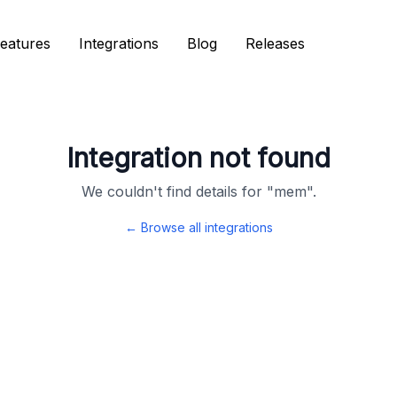
eatures
eatures
Integrations
Integrations
Blog
Blog
Releases
Releases
Integration not found
We couldn't find details for "
mem
".
← Browse all integrations