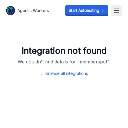
Agentic Workers
Agentic Workers
Start Automating
Start Automating
Open
Open
Integration not found
We couldn't find details for "
memberspot
".
← Browse all integrations