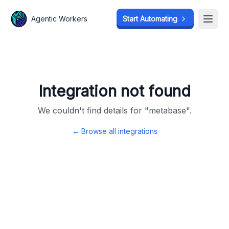
Agentic Workers
Agentic Workers
Start Automating
Start Automating
Open
Open
Integration not found
We couldn't find details for "
metabase
".
← Browse all integrations