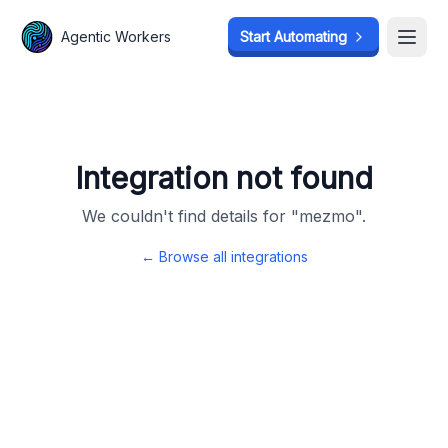
Agentic Workers
Agentic Workers
Start Automating
Start Automating
Open
Open
Integration not found
We couldn't find details for "
mezmo
".
← Browse all integrations