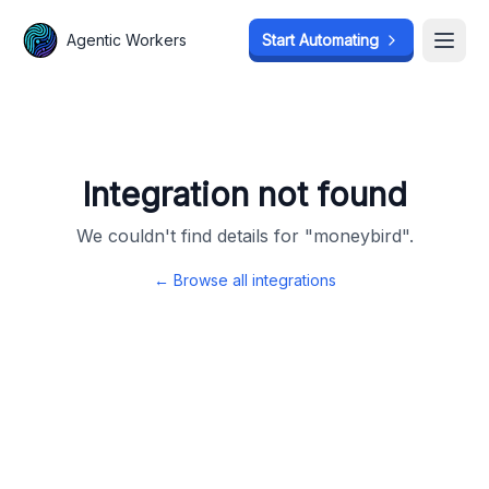
Agentic Workers
Agentic Workers
Start Automating
Start Automating
Open
Open
Integration not found
We couldn't find details for "
moneybird
".
← Browse all integrations