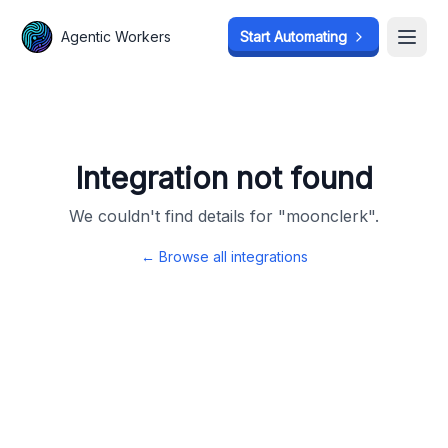
Agentic Workers
Agentic Workers
Start Automating
Start Automating
Open
Open
Integration not found
We couldn't find details for "
moonclerk
".
← Browse all integrations