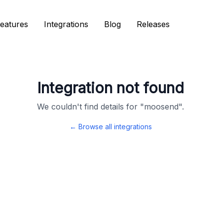
eatures
eatures
Integrations
Integrations
Blog
Blog
Releases
Releases
Integration not found
We couldn't find details for "
moosend
".
← Browse all integrations