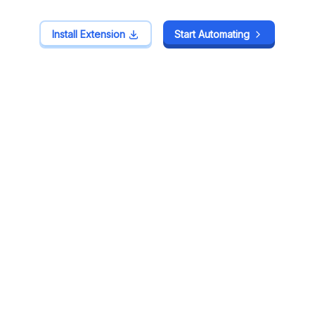
Install Extension
Install Extension
Start Automating
Start Automating