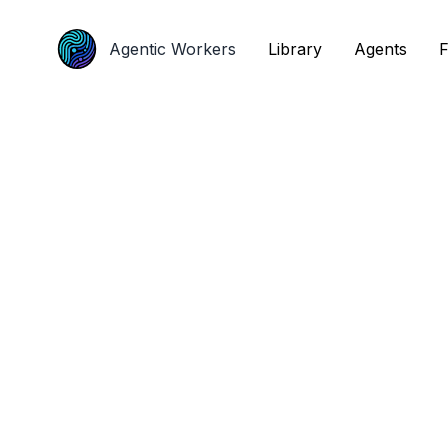
Agentic Workers
Agentic Workers
Library
Library
Agents
Agents
F
F