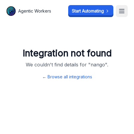
Agentic Workers
Agentic Workers
Start Automating
Start Automating
Open
Open
Integration not found
We couldn't find details for "
nango
".
← Browse all integrations