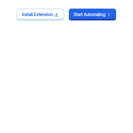
Install Extension
Install Extension
Start Automating
Start Automating