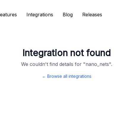
eatures
eatures
Integrations
Integrations
Blog
Blog
Releases
Releases
Integration not found
We couldn't find details for "
nano_nets
".
← Browse all integrations