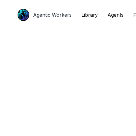
Agentic Workers
Agentic Workers
Library
Library
Agents
Agents
F
F