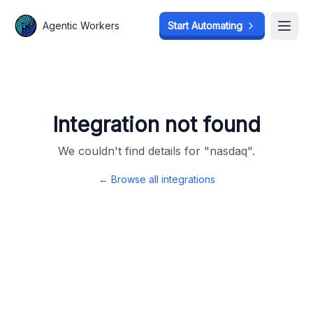
Agentic Workers
Agentic Workers
Start Automating
Start Automating
Open
Open
Integration not found
We couldn't find details for "
nasdaq
".
← Browse all integrations