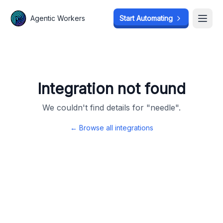
Agentic Workers
Agentic Workers
Start Automating
Start Automating
Open
Open
Integration not found
We couldn't find details for "
needle
".
← Browse all integrations