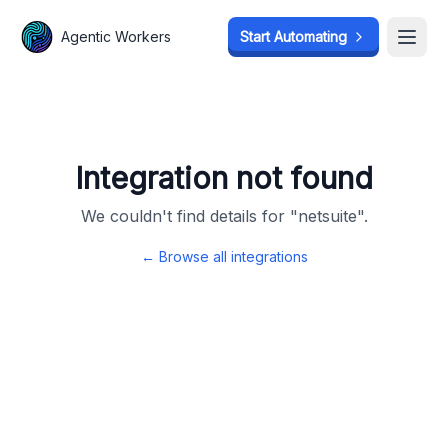
Agentic Workers
Agentic Workers
Start Automating
Start Automating
Open
Open
Integration not found
We couldn't find details for "
netsuite
".
← Browse all integrations