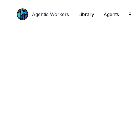
Agentic Workers
Agentic Workers
Library
Library
Agents
Agents
F
F