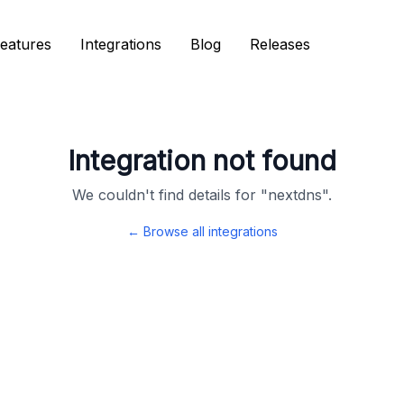
eatures
eatures
Integrations
Integrations
Blog
Blog
Releases
Releases
Integration not found
We couldn't find details for "
nextdns
".
← Browse all integrations