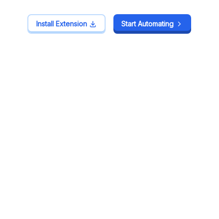
Install Extension
Install Extension
Start Automating
Start Automating